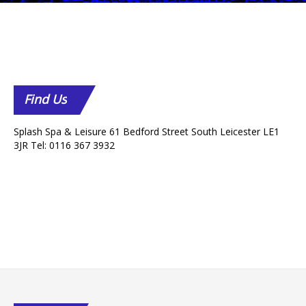
Find
Us
Splash Spa & Leisure 61 Bedford Street South Leicester LE1
3JR Tel: 0116 367 3932