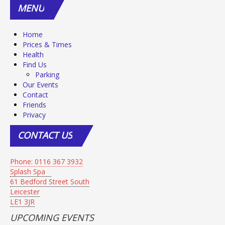
MENU
Home
Prices & Times
Health
Find Us
Parking
Our Events
Contact
Friends
Privacy
CONTACT
US
Phone: 0116 367 3932
Splash Spa
61 Bedford Street South
Leicester
LE1 3JR
UPCOMING EVENTS