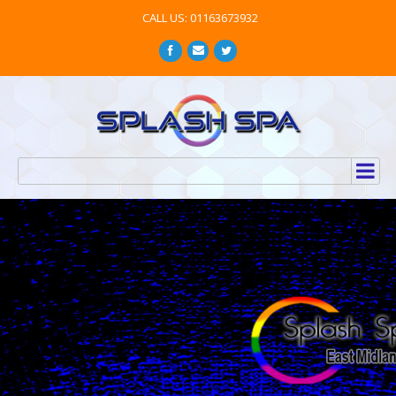
CALL US: 01163673932