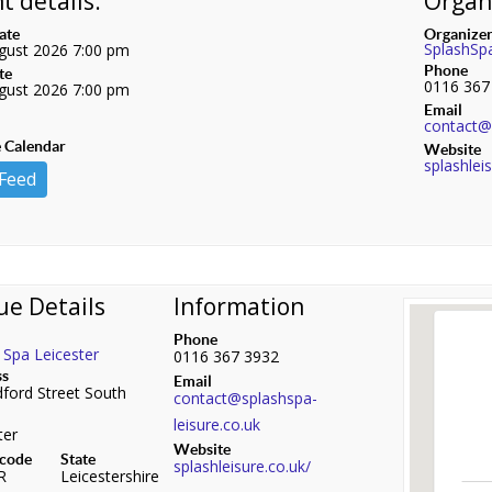
t details:
Organi
date
Organize
SplashSp
gust 2026 7:00 pm
Phone
te
0116 367
gust 2026 7:00 pm
Email
contact@s
 Calendar
Website
splashlei
 Feed
ue Details
Information
Phone
 Spa Leicester
0116 367 3932
ss
Email
ford Street South
contact@splashspa-
leisure.co.uk
ter
Website
 code
State
splashleisure.co.uk/
R
Leicestershire