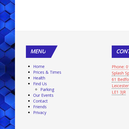
MENU
CON
Home
Phone: 0
Prices & Times
Splash 
Health
61 Bedfo
Find Us
Leicester
Parking
LE1 3JR
Our Events
Contact
Friends
Privacy