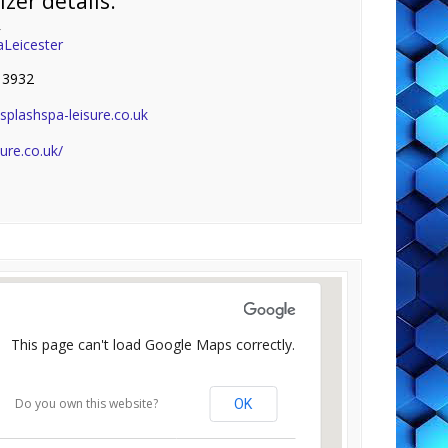
zer details:
r
aLeicester
 3932
plashspa-leisure.co.uk
sure.co.uk/
This page can't load Google Maps correctly.
Do you own this website?
OK