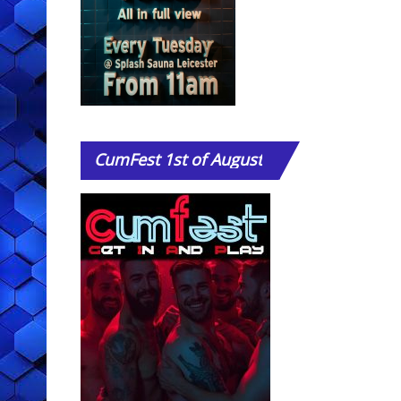
CumFest
1st of August