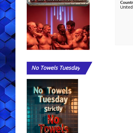
Count
Unite
No
Towels Tuesday