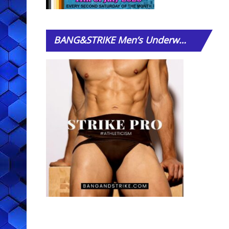
BANG&STRIKE
Men’s Underwear Store