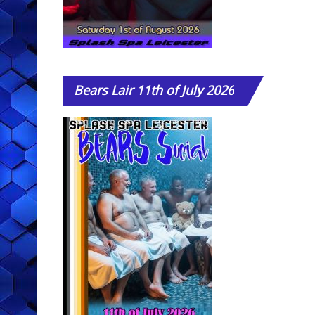
Bears
Lair 11th of July 2026