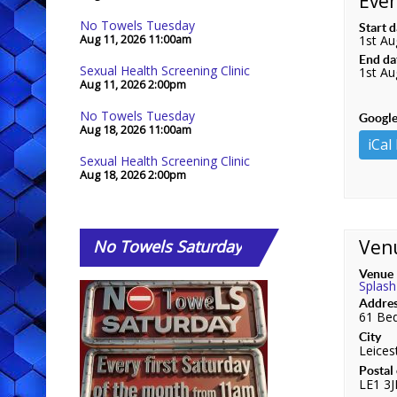
Even
No Towels Tuesday
Start 
Aug 11, 2026
11:00am
1st Au
End da
Sexual Health Screening Clinic
1st Au
Aug 11, 2026
2:00pm
No Towels Tuesday
Google
Aug 18, 2026
11:00am
iCal
Sexual Health Screening Clinic
Aug 18, 2026
2:00pm
Ven
No
Towels Saturday
Venue
Splash
Addre
61 Bed
City
Leices
Postal
LE1 3J