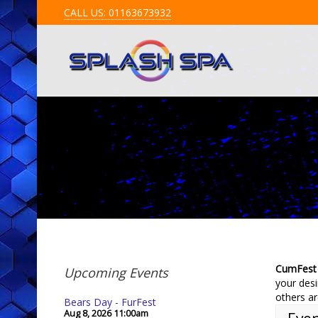
CALL US: 01163673932
CumFest
Upcoming Events
your desi
others ar
Bears Day - FurFest
Aug 8, 2026
11:00am