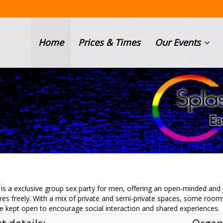
Home
Prices & Times
Our Events
is a exclusive group sex party for men, offering an open-minded an
res freely. With a mix of private and semi-private spaces, some room
e kept open to encourage social interaction and shared experiences.