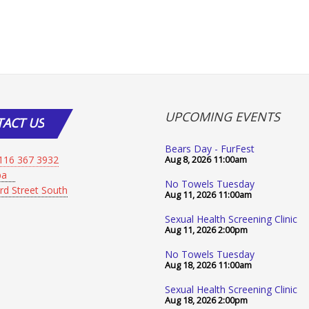
UPCOMING EVENTS
TACT
US
Bears Day - FurFest
116 367 3932
Aug 8, 2026
11:00am
Spa
No Towels Tuesday
rd Street South
Aug 11, 2026
11:00am
Sexual Health Screening Clinic
Aug 11, 2026
2:00pm
No Towels Tuesday
Aug 18, 2026
11:00am
Sexual Health Screening Clinic
Aug 18, 2026
2:00pm