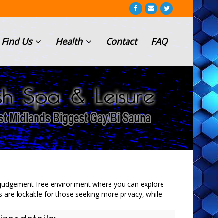
Find Us
Health
Contact
FAQ
d judgement-free environment where you can explore
s are lockable for those seeking more privacy, while