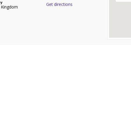
ry
Get directions
d Kingdom