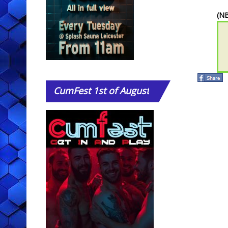
(NB
CumFest
1st of August