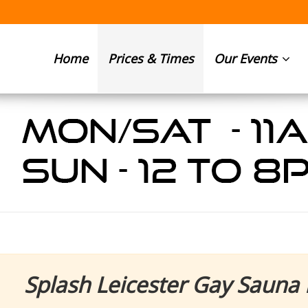
Home
Prices & Times
Our Events
Splash Leicester Gay Sauna 