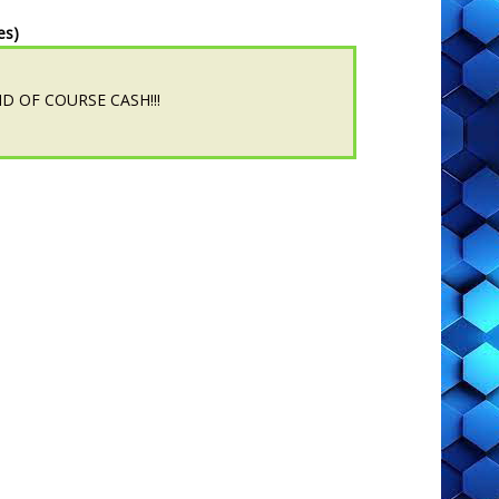
es)
.AND OF COURSE CASH!!!