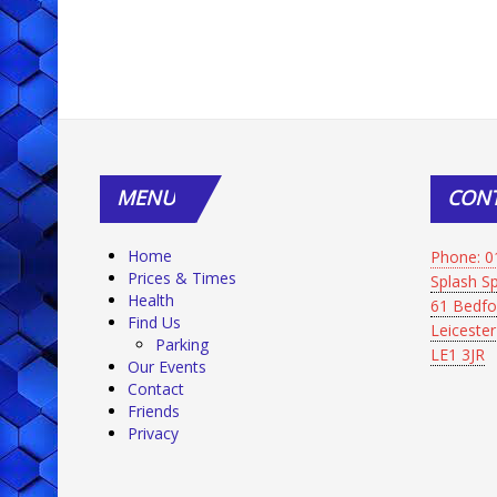
MENU
CON
Home
Phone: 0
Prices & Times
Splash 
Health
61 Bedfo
Find Us
Leicester
Parking
LE1 3JR
Our Events
Contact
Friends
Privacy