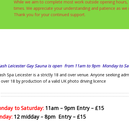
While we aim to complete most work outside opening hours, s
times. We appreciate your understanding and patience as w
Thank you for your continued support.
lash Leicester Gay Sauna is open from 11am to 9pm Monday to Sa
ash Spa Leicester is a strictly 18 and over venue. Anyone seeking ad
 over 18 by production of a valid UK photo driving licence
nday to Saturday:
11am – 9pm Entry – £15
nday:
12 midday – 8pm Entry – £15