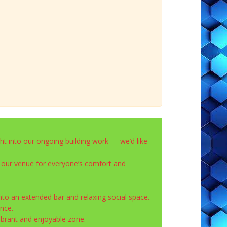
ght into our ongoing building work — we’d like
 our venue for everyone’s comfort and
nto an extended bar and relaxing social space.
nce.
ibrant and enjoyable zone.