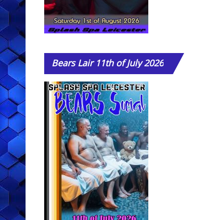
Bears
Lair 11th of July 2026