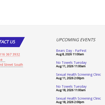
UPCOMING EVENTS
TACT
US
Bears Day - FurFest
116 367 3932
Aug 8, 2026
11:00am
Spa
No Towels Tuesday
rd Street South
Aug 11, 2026
11:00am
Sexual Health Screening Clinic
Aug 11, 2026
2:00pm
No Towels Tuesday
Aug 18, 2026
11:00am
Sexual Health Screening Clinic
Aug 18, 2026
2:00pm