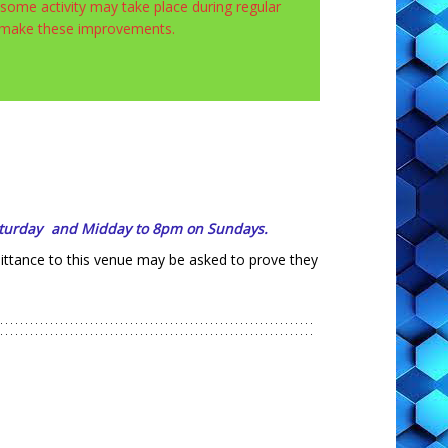
ome activity may take place during regular
e make these improvements.
turday
and
Midday to 8pm on Sundays.
mittance to this venue may be asked to prove they