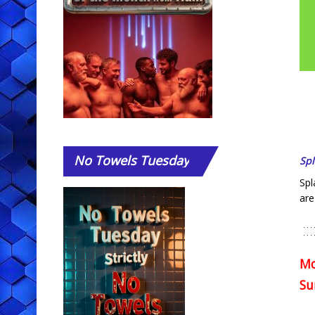
No
Towels Tuesday
Sp
Spl
are
Mo
Su