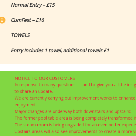
Normal Entry – £15
CumFest – £16
TOWELS
Entry Includes 1 towel, additional towels £1
NOTICE TO OUR CUSTOMERS
In response to many questions — and to give you a little insi
to share an update.
We are currently carrying out improvement works to enhance
enjoyment.
Major changes are underway both downstairs and upstairs:
The former pool table area is being completely transformed i
The steam room is being upgraded for an even better experie
Upstairs areas will also see improvements to create a more v