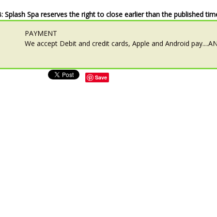
: Splash Spa reserves the right to close earlier than the published tim
PAYMENT
We accept Debit and credit cards, Apple and Android pay...
Save