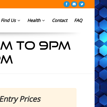
Find Us
Health
Contact
FAQ
Entry Prices