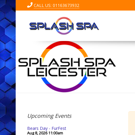
CALL US: 01163673932
Upcoming Events
Bears Day - FurFest
Aug 8, 2026
11:00am