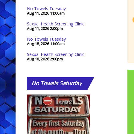
No Towels Tuesday
Aug 11, 2026
11:00am
Sexual Health Screening Clinic
Aug 11, 2026
2:00pm
No Towels Tuesday
Aug 18, 2026
11:00am
Sexual Health Screening Clinic
Aug 18, 2026
2:00pm
No
Towels Saturday