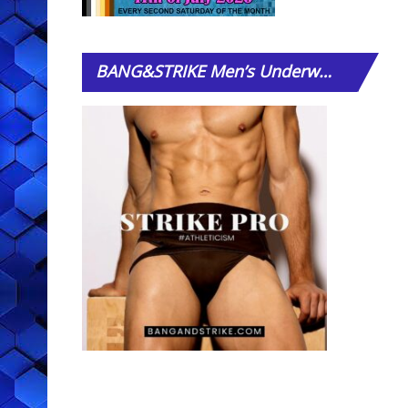
BANG&STRIKE
Men’s Underwear Store