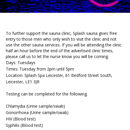
To further support the sauna clinic, Splash sauna gives free
entry to those men who only wish to visit the clinic and not
use the other sauna services. If you will be attending the clinic
half an hour before the end of the advertised clinic times,
please call us to let the nurse know you will be coming.
Days: Tuesdays
Times: Tuesday from 2pm until 5pm
Location: Splash Spa Leicester, 61 Bedford Street South,
Leicester, LE1 3JR
Testing can be completed for the following.
Chlamydia (Urine sample/swab)
Gonorrhoea (Urine sample/swab)
HIV (Blood test)
Syphilis (Blood test)