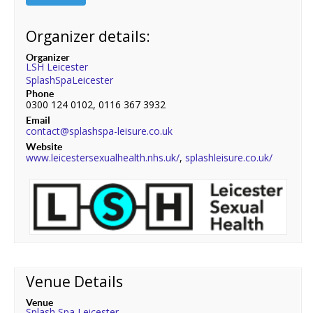
Organizer details:
Organizer
LSH Leicester
SplashSpaLeicester
Phone
0300 124 0102, 0116 367 3932
Email
contact@splashspa-leisure.co.uk
Website
www.leicestersexualhealth.nhs.uk/
,
splashleisure.co.uk/
Venue Details
Venue
Splash Spa Leicester