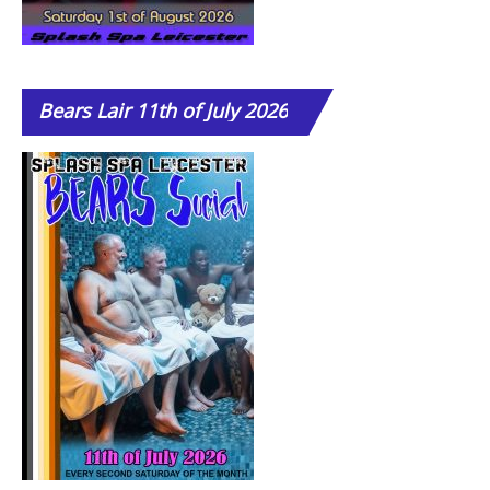
Bears
Lair 11th of July 2026