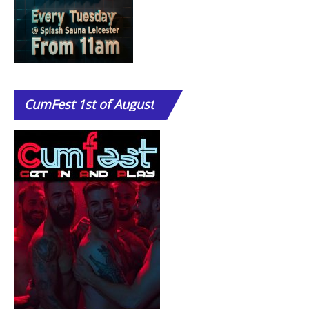
CumFest
1st of August