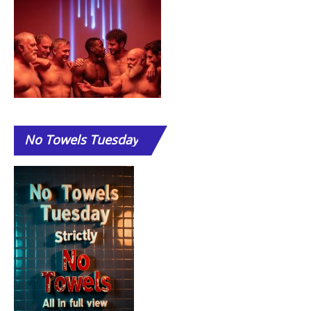
No
Towels Tuesday