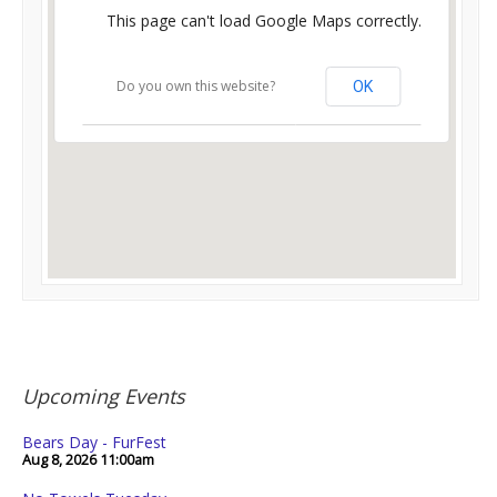
This page can't load Google Maps correctly.
Do you own this website?
OK
Upcoming Events
Bears Day - FurFest
Aug 8, 2026
11:00am