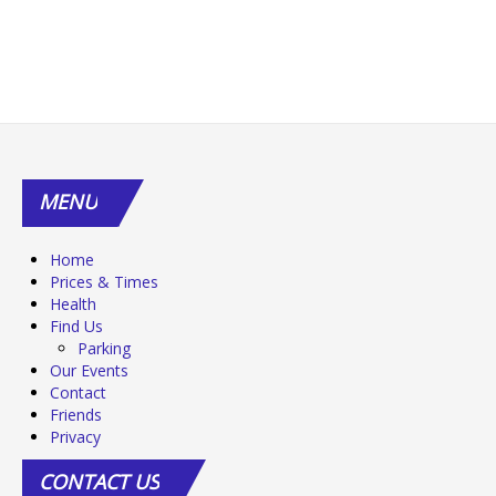
MENU
Home
Prices & Times
Health
Find Us
Parking
Our Events
Contact
Friends
Privacy
CONTACT
US