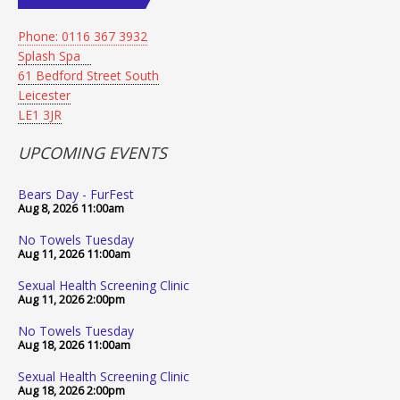
Phone: 0116 367 3932
Splash Spa
61 Bedford Street South
Leicester
LE1 3JR
UPCOMING EVENTS
Bears Day - FurFest
Aug 8, 2026
11:00am
No Towels Tuesday
Aug 11, 2026
11:00am
Sexual Health Screening Clinic
Aug 11, 2026
2:00pm
No Towels Tuesday
Aug 18, 2026
11:00am
Sexual Health Screening Clinic
Aug 18, 2026
2:00pm