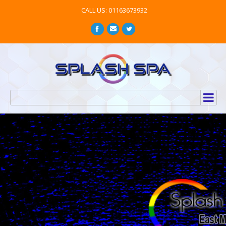
CALL US: 01163673932