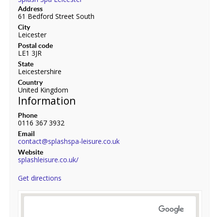
Address
61 Bedford Street South
City
Leicester
Postal code
LE1 3JR
State
Leicestershire
Country
United Kingdom
Information
Phone
0116 367 3932
Email
contact@splashspa-leisure.co.uk
Website
splashleisure.co.uk/
Get directions