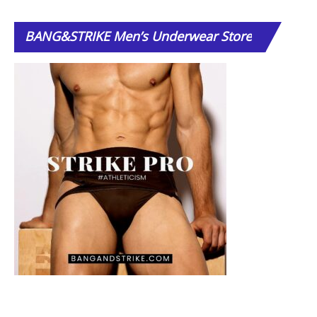
BANG&STRIKE
Men’s Underwear Store