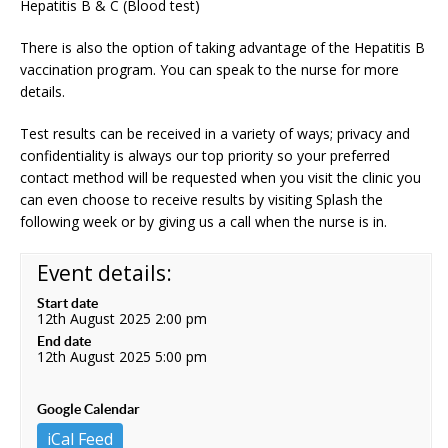
Hepatitis B & C (Blood test)
There is also the option of taking advantage of the Hepatitis B
vaccination program. You can speak to the nurse for more
details.
Test results can be received in a variety of ways; privacy and
confidentiality is always our top priority so your preferred
contact method will be requested when you visit the clinic you
can even choose to receive results by visiting Splash the
following week or by giving us a call when the nurse is in.
Event details:
Start date
12th August 2025 2:00 pm
End date
12th August 2025 5:00 pm
Google Calendar
iCal Feed