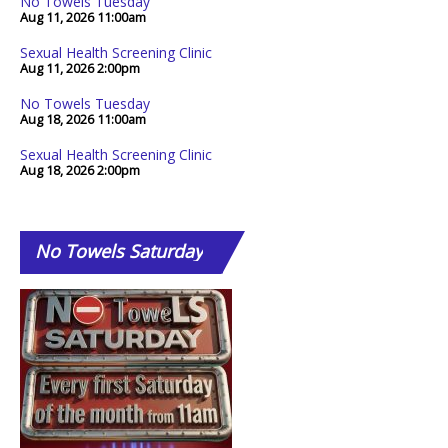
No Towels Tuesday
Aug 11, 2026
11:00am
Sexual Health Screening Clinic
Aug 11, 2026
2:00pm
No Towels Tuesday
Aug 18, 2026
11:00am
Sexual Health Screening Clinic
Aug 18, 2026
2:00pm
No
Towels Saturday