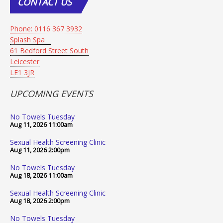
CONTACT
US
Phone: 0116 367 3932
Splash Spa
61 Bedford Street South
Leicester
LE1 3JR
UPCOMING EVENTS
No Towels Tuesday
Aug 11, 2026
11:00am
Sexual Health Screening Clinic
Aug 11, 2026
2:00pm
No Towels Tuesday
Aug 18, 2026
11:00am
Sexual Health Screening Clinic
Aug 18, 2026
2:00pm
No Towels Tuesday