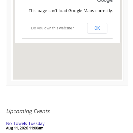
This page can't load Google Maps correctly.
Do you own this website?
OK
Upcoming Events
No Towels Tuesday
Aug 11, 2026
11:00am