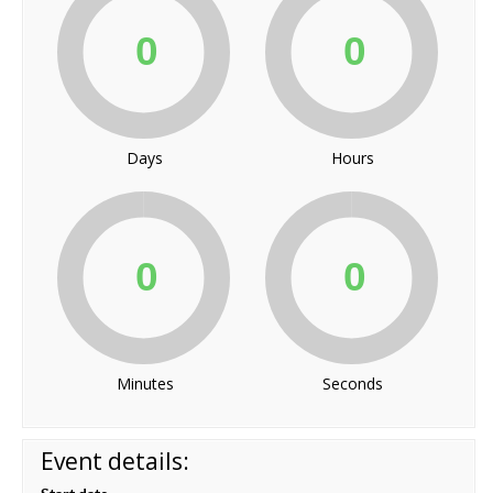
Days
Hours
Minutes
Seconds
Event details: