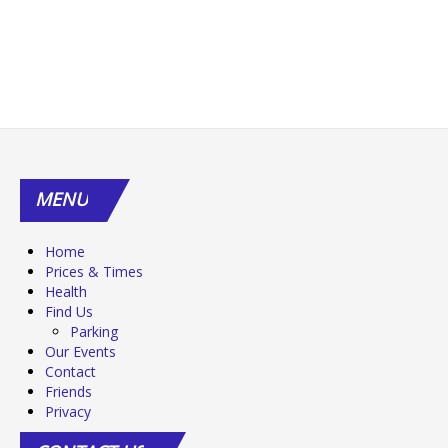
MENU
Home
Prices & Times
Health
Find Us
Parking
Our Events
Contact
Friends
Privacy