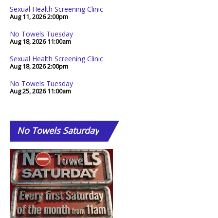
Sexual Health Screening Clinic
Aug 11, 2026
2:00pm
No Towels Tuesday
Aug 18, 2026
11:00am
Sexual Health Screening Clinic
Aug 18, 2026
2:00pm
No Towels Tuesday
Aug 25, 2026
11:00am
No
Towels Saturday