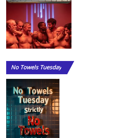
No
Towels Tuesday