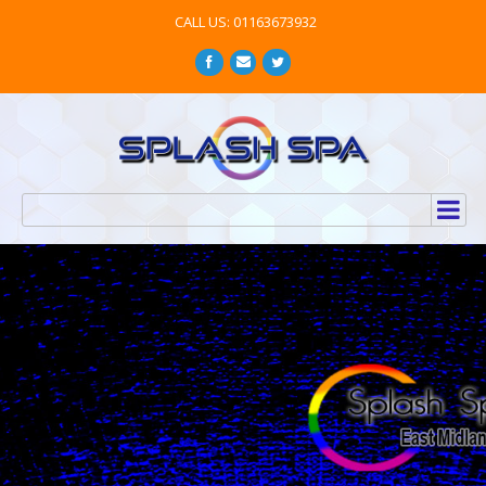
CALL US: 01163673932