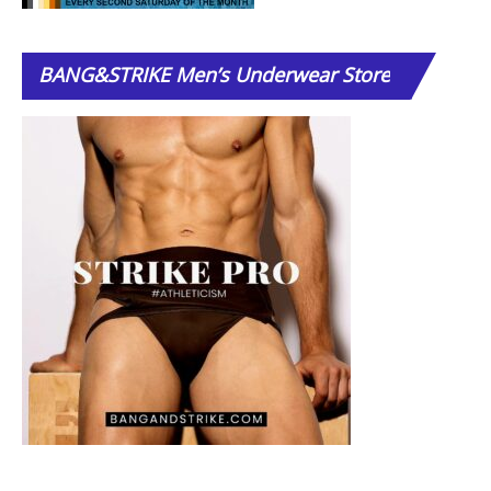
BANG&STRIKE
Men’s Underwear Store