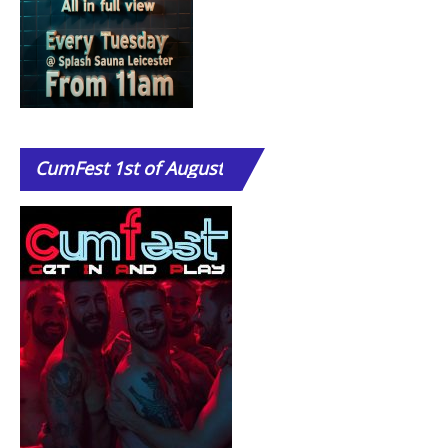
CumFest
1st of August