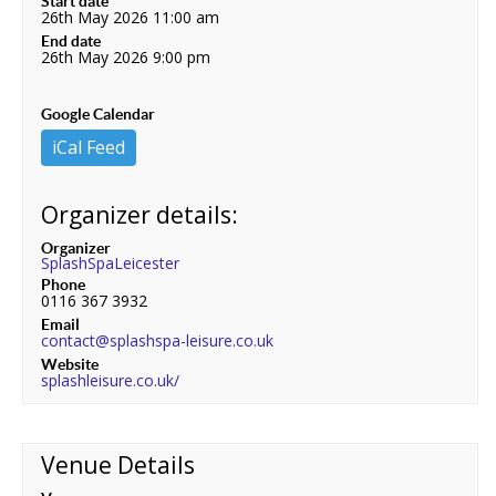
Start date
26th May 2026 11:00 am
End date
26th May 2026 9:00 pm
Google Calendar
iCal Feed
Organizer details:
Organizer
SplashSpaLeicester
Phone
0116 367 3932
Email
contact@splashspa-leisure.co.uk
Website
splashleisure.co.uk/
Venue Details