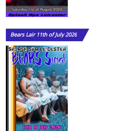
Bears
Lair 11th of July 2026