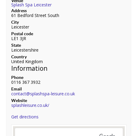
Venue
Splash Spa Leicester
Address
61 Bedford Street South
City
Leicester
Postal code
LE1 3JR
State
Leicestershire
Country
United Kingdom
Information
Phone
0116 367 3932
Email
contact@splashspa-leisure.co.uk
Website
splashleisure.co.uk/
Get directions