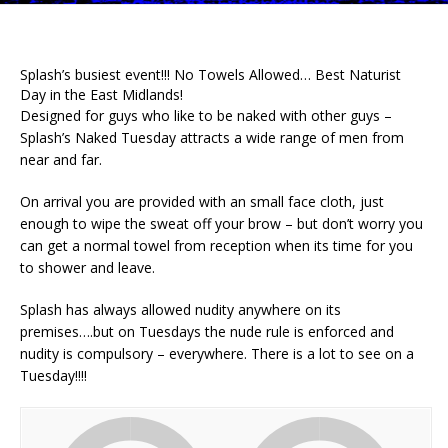
Splash’s busiest event!!! No Towels Allowed… Best Naturist
Day in the East Midlands!
Designed for guys who like to be naked with other guys –
Splash’s Naked Tuesday attracts a wide range of men from
near and far.
On arrival you are provided with an small face cloth, just
enough to wipe the sweat off your brow – but don’t worry you
can get a normal towel from reception when its time for you
to shower and leave.
Splash has always allowed nudity anywhere on its
premises….but on Tuesdays the nude rule is enforced and
nudity is compulsory – everywhere. There is a lot to see on a
Tuesday!!!!